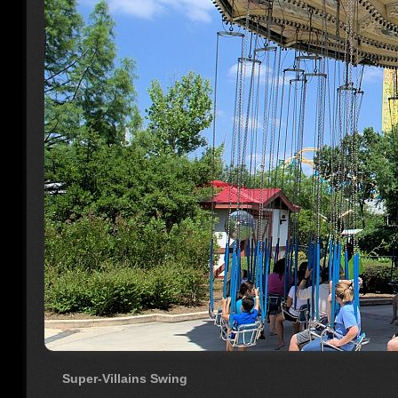
Super-Villains Swing