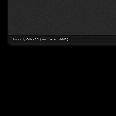
Powered by
Gallery 3.0+ (branch master, build 434)