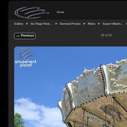
Home
Gallery
Six Flags Fiest…
General Photos
Rides
Super-Villains…
58 of 62
Previous