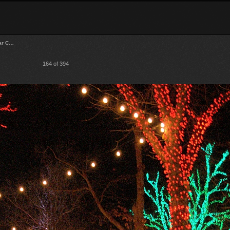
lar C…
164 of 394