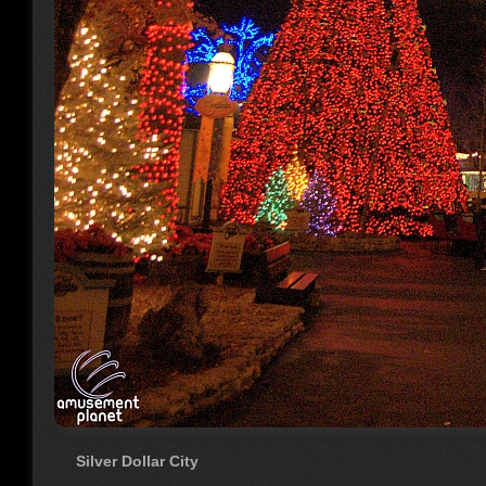
Silver Dollar City