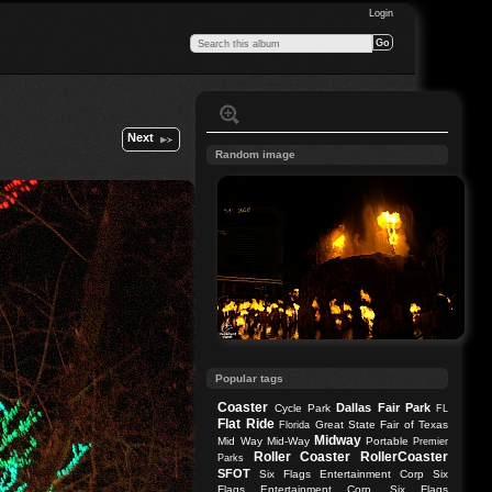
Login
Next
Random image
Popular tags
Coaster
Dallas
Fair Park
Cycle Park
FL
Flat Ride
Great State Fair of Texas
Florida
Midway
Mid Way
Mid-Way
Portable
Premier
Roller Coaster
RollerCoaster
Parks
SFOT
Six Flags Entertainment Corp
Six
Flags Entertainment Corp.
Six Flags