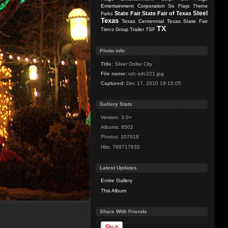
Entertainment Corporation
Six Flags Theme
Steel
State Fair
State Fair of Texas
Parks
Texas
Texas Centennial
Texas State Fair
TX
Trailer
TSF
Tierco Group
Photo info
Title:
Silver Dollar City
File name:
sdc-sdc221.jpg
Captured:
Dec 17, 2010 19:15:05
Gallery Stats
Version: 3.0+
Albums: 6502
Photos: 107618
Hits: 769717632
Latest Updates
Entire Gallery
This Album
Share With Friends