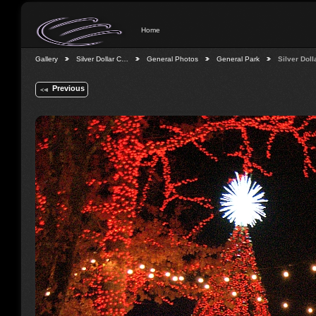
Home
Gallery
Silver Dollar C…
General Photos
General Park
Silver Dol
Previous