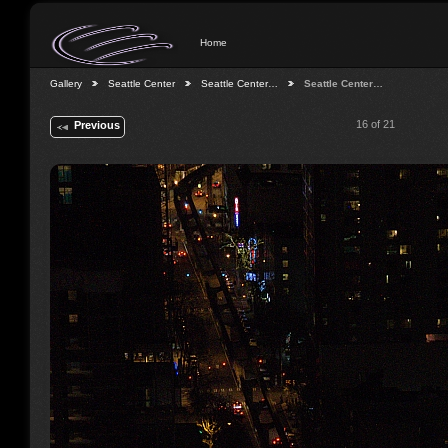
Home
Gallery
Seattle Center
Seattle Center…
Seattle Center…
16 of 21
Previous