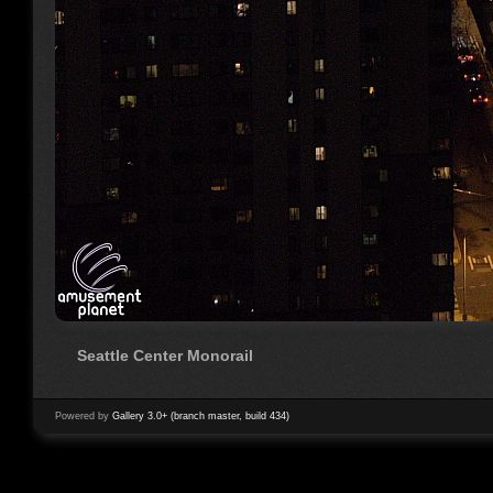
Seattle Center Monorail
Powered by
Gallery 3.0+ (branch master, build 434)