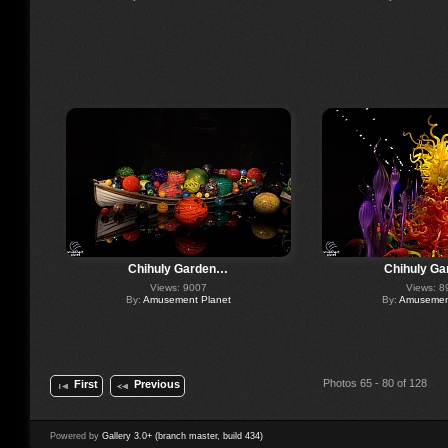
Chihuly Garden…
Chihuly G
Views: 9007
Views: 8
By:
Amusement Planet
By:
Amusement
Photos 65 - 80 of 128
First
Previous
Powered by
Gallery 3.0+ (branch master, build 434)