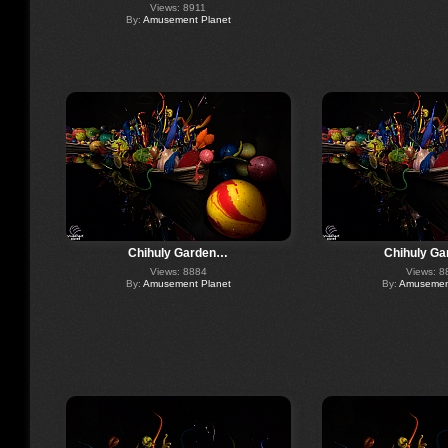
Views: 8911
By:
Amusement Planet
Chihuly Garden…
Chihuly G
Views: 8884
Views: 8
By:
Amusement Planet
By:
Amusement