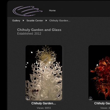
Home
Gallery
Seattle Center
Chihuly Garden…
Chihuly Garden and Glass
Established: 2012
Chihuly Garden…
Chihuly G
Views: 8853
Views: 