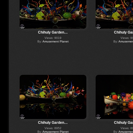
Chihuly Garden…
Chihuly G
Views: 9019
Views: 9
By:
Amusement Planet
By:
Amusement
Chihuly Garden…
Chihuly G
Views: 8952
Views: 8
By:
Amusement Planet
By:
Amusement