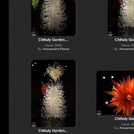
Chihuly Garden…
Chihuly G
Views: 8885
Views: 8
By:
Amusement Planet
By:
Amusement
Chihuly G
Views: 8
By:
Amusement
Chihuly Garden…