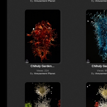
By:
Amusement Planet
By:
Amusement
Chihuly Garden…
Chihuly G
Views: 224
Views: 8
By:
Amusement Planet
By:
Amusement