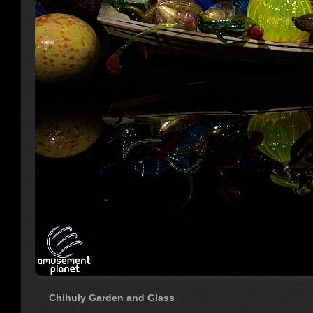
Chihuly Garden and Glass