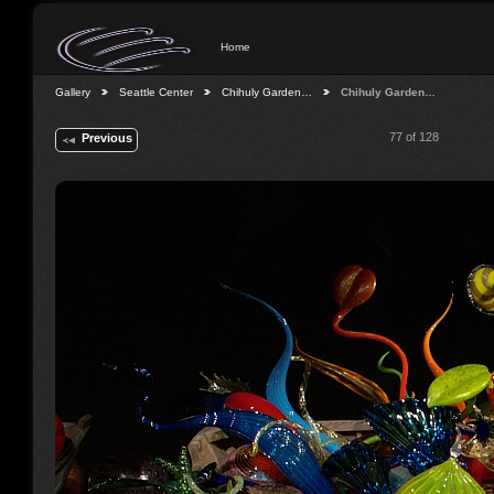
Home
Gallery
Seattle Center
Chihuly Garden…
Chihuly Garden…
77 of 128
Previous