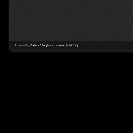
Powered by
Gallery 3.0+ (branch master, build 434)