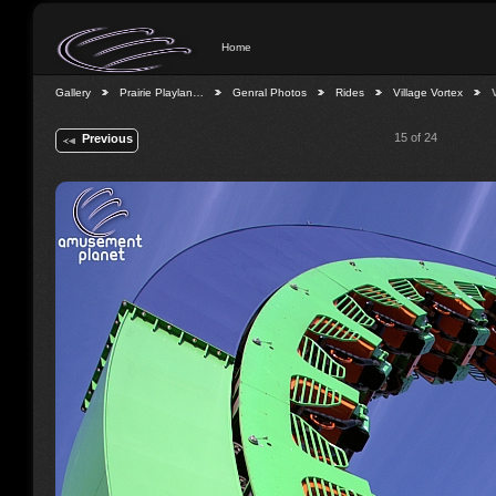
Home
Gallery
Prairie Playlan…
Genral Photos
Rides
Village Vortex
15 of 24
Previous