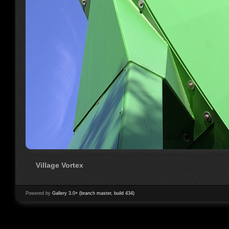
Village Vortex
Powered by
Gallery 3.0+ (branch master, build 434)