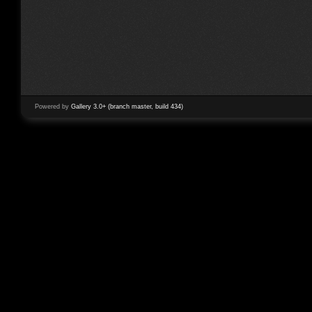
Powered by
Gallery 3.0+ (branch master, build 434)