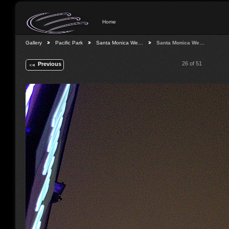
Home
Gallery
Pacific Park
Santa Monica We…
Santa Monica We…
26 of 51
Previous