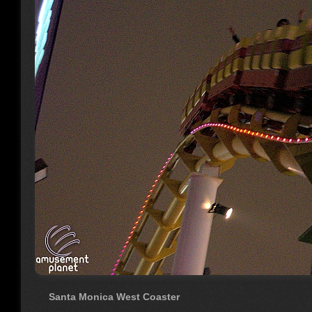
Santa Monica West Coaster