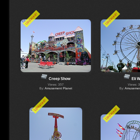
Updated!
Updated!
Creep Show
Eli 
Views: 357
Views: 
By:
Amusement Planet
By:
Amusement
Updated!
Updated!