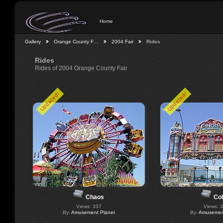
Home
Gallery
Orange County F…
2004 Fair
Rides
Rides
Rides of 2004 Orange County Fair
Updated!
Updated!
Chaos
Co
Views: 337
Views: 
By:
Amusement Planet
By:
Amusement