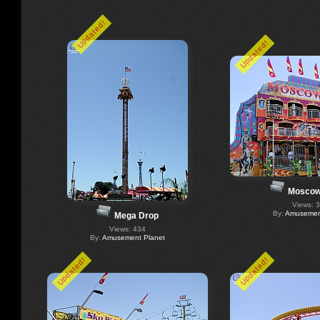
Updated!
Updated!
Moscow
Views: 
By:
Amusement
Mega Drop
Views: 434
By:
Amusement Planet
Updated!
Updated!