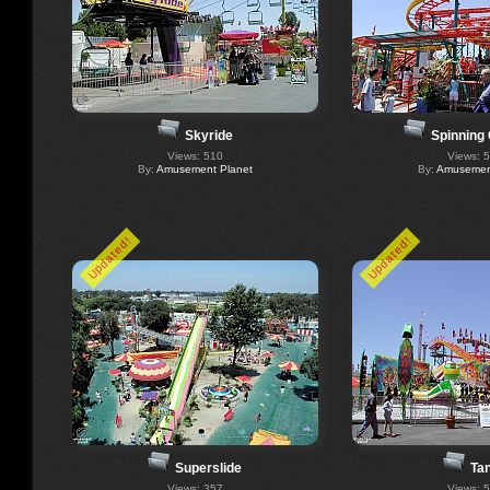
Skyride
Spinning
Views: 510
Views: 
By:
Amusement Planet
By:
Amusement
Updated!
Updated!
Superslide
Ta
Views: 357
Views: 