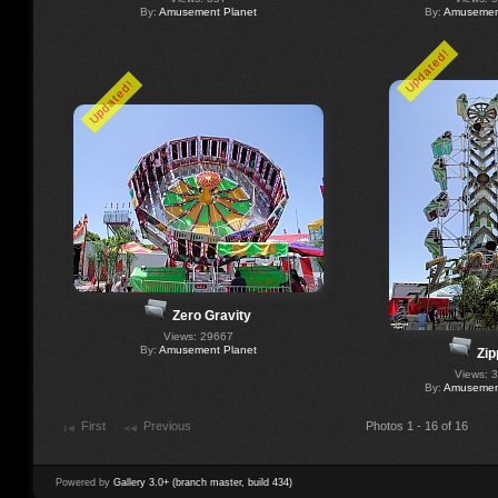
By:
Amusement Planet
By:
Amusement
Updated!
Updated!
Zero Gravity
Views: 29667
By:
Amusement Planet
Zip
Views: 
By:
Amusement
First
Previous
Photos 1 - 16 of 16
Powered by
Gallery 3.0+ (branch master, build 434)