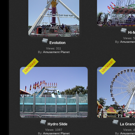
Hi-M
Views: 
By:
Amusement
Evolution
Views: 311
By:
Amusement Planet
Updated!
Updated!
Hydro Slide
La Gran
Views: 1087
Views: 
By:
Amusement Planet
By:
Amusement