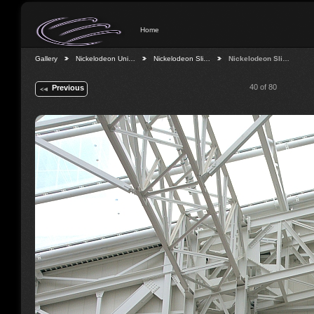
Home
Gallery
Nickelodeon Uni…
Nickelodeon Sli…
Nickelodeon Sli…
40 of 80
Previous