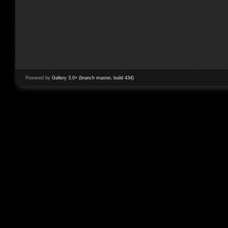
Powered by
Gallery 3.0+ (branch master, build 434)