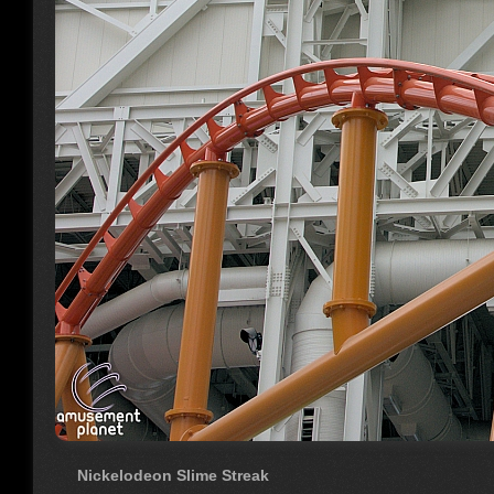
Nickelodeon Slime Streak