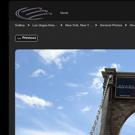
Home
Gallery
Las Vegas Attra…
New York, New Y…
General Photos
Ne
Previous