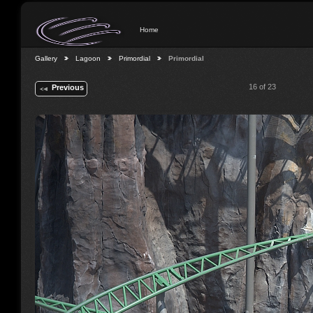
Home
Gallery
Lagoon
Primordial
Primordial
16 of 23
Previous