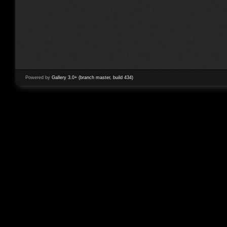
Powered by
Gallery 3.0+ (branch master, build 434)