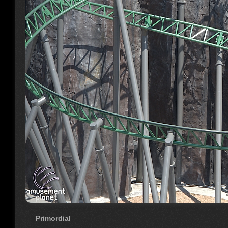
Primordial