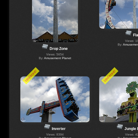
Fl
Views: 1
By:
Amusement
Drop Zone
Views: 5654
By:
Amusement Planet
Updated!
Updated!
Inverter
Jungle
Views: 8394
Views: 4