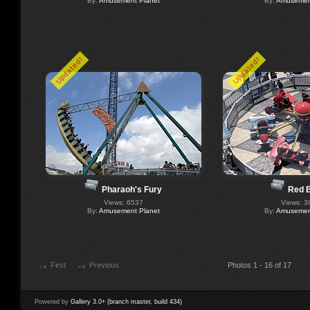
By:
Amusement Planet
By:
Amusement
Updated!
Updated!
Pharaoh's Fury
Red 
Views: 6537
Views: 3
By:
Amusement Planet
By:
Amusement
First
Previous
Photos 1 - 16 of 17
Powered by
Gallery 3.0+ (branch master, build 434)