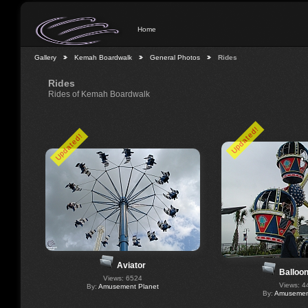
Home
Gallery
Kemah Boardwalk
General Photos
Rides
Rides
Rides of Kemah Boardwalk
Updated!
Updated!
Aviator
Balloo
Views: 6524
Views: 4
By:
Amusement Planet
By:
Amusement