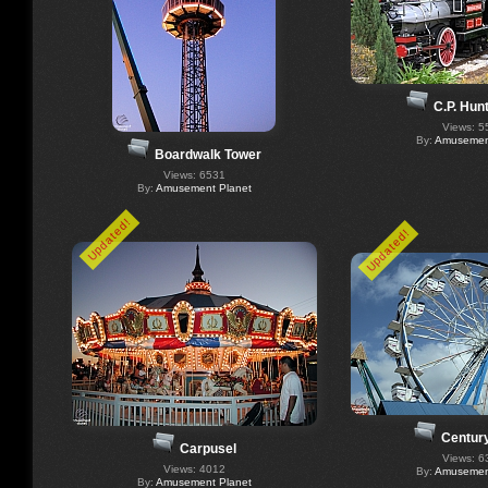
C.P. Hun
Views: 5
By:
Amusement
Boardwalk Tower
Views: 6531
By:
Amusement Planet
Updated!
Updated!
Centur
Carpusel
Views: 6
Views: 4012
By:
Amusement
By:
Amusement Planet