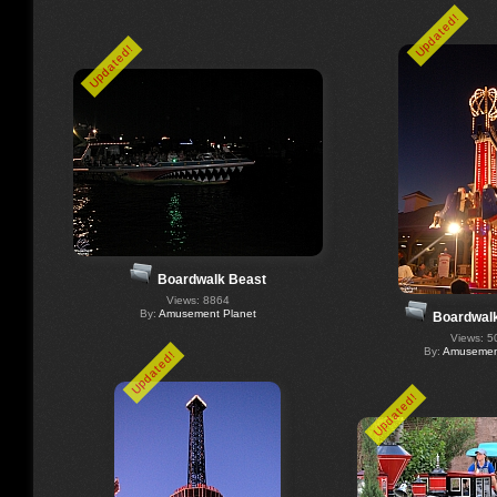
Updated!
Updated!
Boardwalk Beast
Views: 8864
By:
Amusement Planet
Boardwal
Views: 5
By:
Amusement
Updated!
Updated!