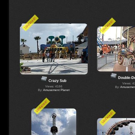
Updated!
Updated!
Double-D
Crazy Sub
Views: 4
Views: 4166
By:
Amusement
By:
Amusement Planet
Updated!
Updated!