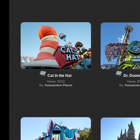
Dr. Doom
Cat in the Hat
Views: 8
Views: 3833
By:
Amusement
By:
Amusement Planet