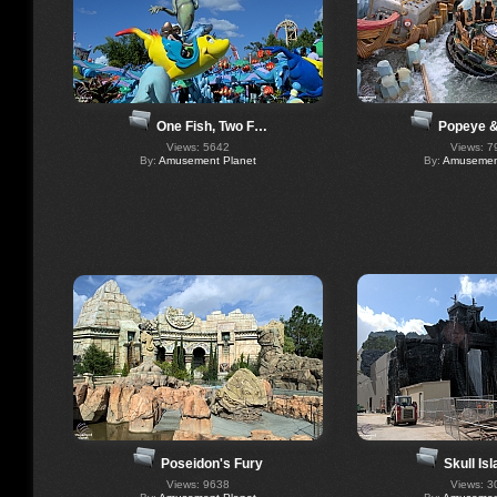
One Fish, Two F…
Popeye &
Views: 5642
Views: 7
By:
Amusement Planet
By:
Amusement
Poseidon's Fury
Skull Is
Views: 9638
Views: 3