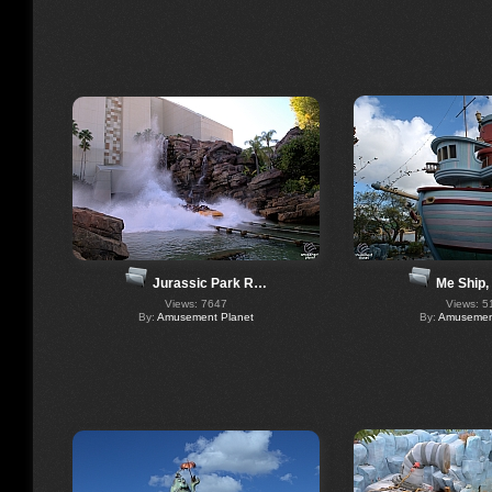
Jurassic Park R…
Me Ship,
Views: 7647
Views: 5
By:
Amusement Planet
By:
Amusement