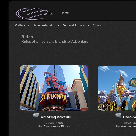
Home
Gallery
Universal's Isl…
General Photos
Rides
Rides
Rides of Universal's Islands of Adventure
Caro-S
Amazing Adventu…
Views: 3
Views: 3765
By:
Amusement
By:
Amusement Planet