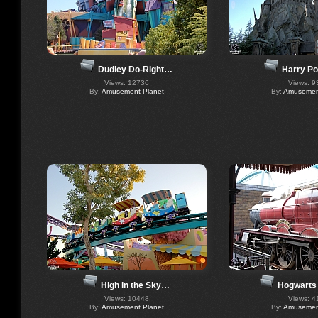
Harry Po
Dudley Do-Right…
Views: 9
Views: 12736
By:
Amusement
By:
Amusement Planet
High in the Sky…
Hogwarts
Views: 10448
Views: 4
By:
Amusement Planet
By:
Amusement