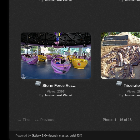
By:
Amusement Planet
By:
Amusement
Storm Force Acc…
Tricerat
Views: 2393
Views: 2
By:
Amusement Planet
By:
Amusement
First
Previous
Photos 1 - 16 of 16
Powered by
Gallery 3.0+ (branch master, build 434)