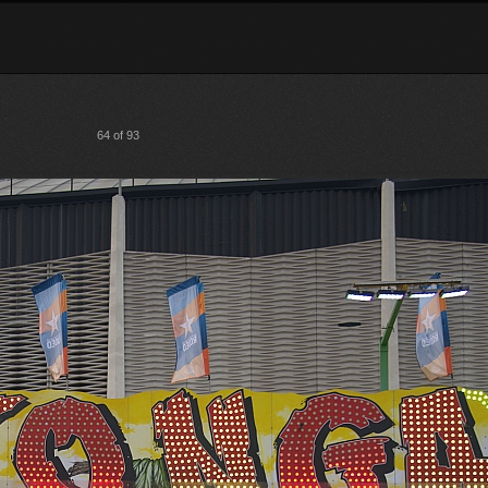
64 of 93