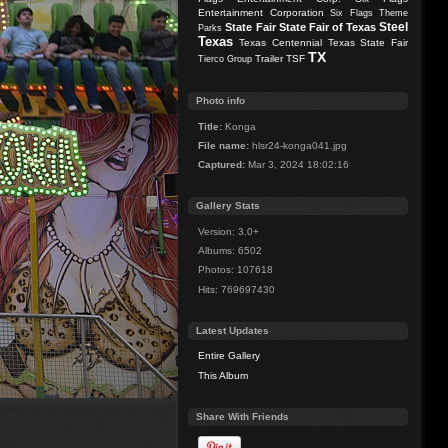
Entertainment Corporation
Six Flags Theme
Steel
State Fair
State Fair of Texas
Parks
Texas
Texas Centennial
Texas State Fair
TX
Trailer
TSF
Tierco Group
Photo info
Title:
Konga
File name:
hlsr24-konga041.jpg
Captured:
Mar 3, 2024 18:02:16
Gallery Stats
Version: 3.0+
Albums: 6502
Photos: 107618
Hits: 769697430
Latest Updates
Entire Gallery
This Album
Share With Friends