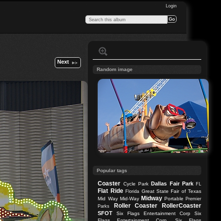
Login
Next
Random image
Popular tags
Coaster
Dallas
Fair Park
Cycle Park
FL
Flat Ride
Great State Fair of Texas
Florida
Midway
Mid Way
Mid-Way
Portable
Premier
Roller Coaster
RollerCoaster
Parks
SFOT
Six Flags Entertainment Corp
Six
Flags Entertainment Corp.
Six Flags