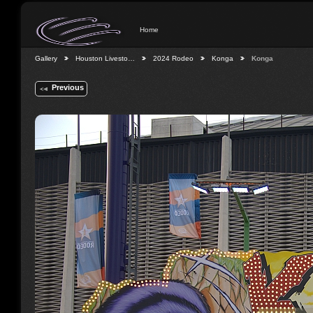
Home
Gallery
Houston Livesto…
2024 Rodeo
Konga
Konga
Previous