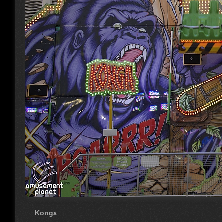
Konga