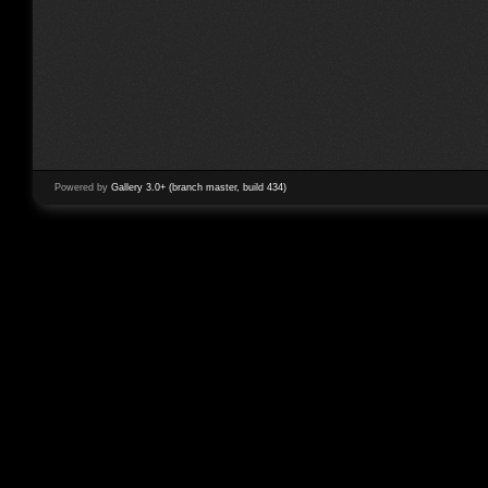
Powered by
Gallery 3.0+ (branch master, build 434)