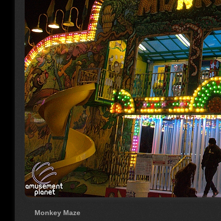
Monkey Maze