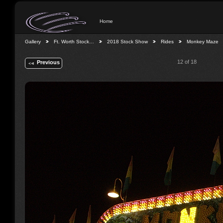
Home
Gallery
Ft. Worth Stock…
2018 Stock Show
Rides
Monkey Maze
12 of 18
Previous