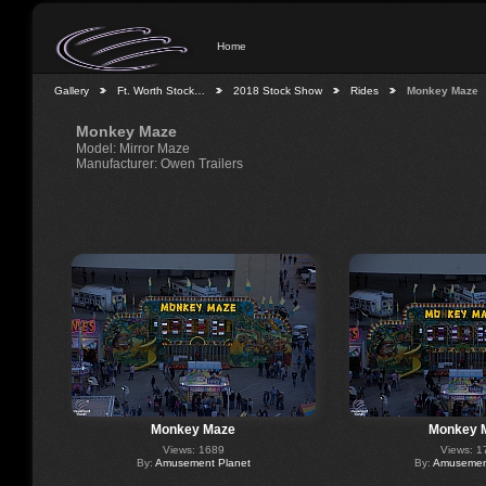
Home
Gallery
Ft. Worth Stock…
2018 Stock Show
Rides
Monkey Maze
Monkey Maze
Model: Mirror Maze
Manufacturer: Owen Trailers
Monkey Maze
Monkey 
Views: 1689
Views: 1
By:
Amusement Planet
By:
Amusement