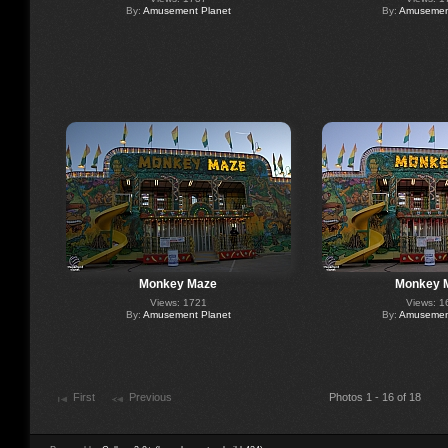
By:
Amusement Planet
By:
Amusement
Monkey Maze
Monkey 
Views: 1721
Views: 1
By:
Amusement Planet
By:
Amusement
First
Previous
Photos 1 - 16 of 18