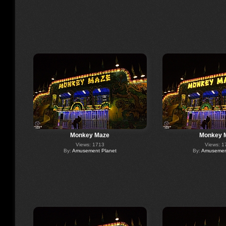
Monkey Maze
Monkey 
Views: 1713
Views: 1
By:
Amusement Planet
By:
Amusement