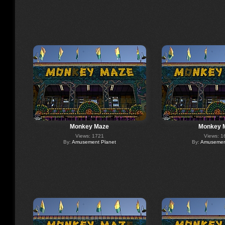
Monkey Maze
Monkey 
Views: 1721
Views: 1
By:
Amusement Planet
By:
Amusement