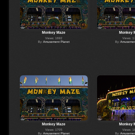
Monkey Maze
Monkey 
Views: 1692
Views: 1
By:
Amusement Planet
By:
Amusement
Monkey Maze
Monkey 
Views: 1705
Views: 1
By:
Amusement Planet
By:
Amusement