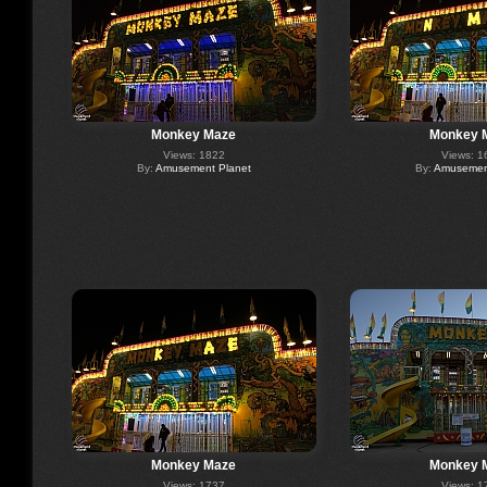
Monkey Maze
Monkey 
Views: 1822
Views: 1
By:
Amusement Planet
By:
Amusement
Monkey Maze
Monkey 
Views: 1737
Views: 1