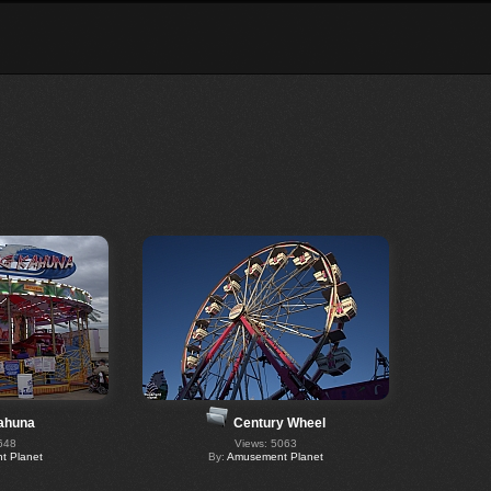
ahuna
Century Wheel
648
Views: 5063
 Planet
By:
Amusement Planet