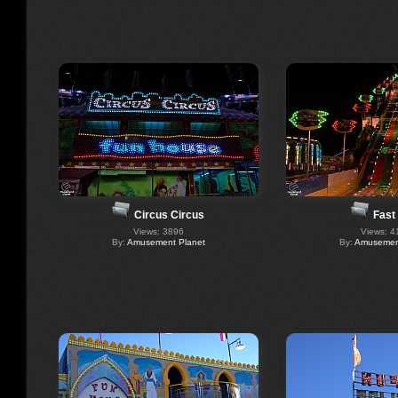
Circus Circus
Fast
Views: 3896
Views: 4
By:
Amusement Planet
By:
Amusement