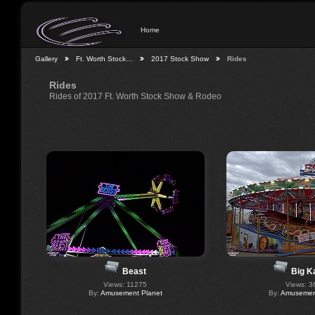
Home
Gallery
Ft. Worth Stock…
2017 Stock Show
Rides
Rides
Rides of 2017 Ft. Worth Stock Show & Rodeo
Beast
Big K
Views: 11275
Views: 3
By:
Amusement Planet
By:
Amusement