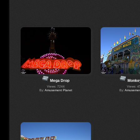
Mega Drop
Monke
Views: 7244
Views: 4
By:
Amusement Planet
By:
Amusement