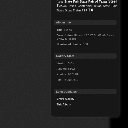
Steel
State Fair
State Fair of Texas
Parks
Texas
Texas Centennial
Texas State Fair
TX
Trailer
TSF
Tierco Group
Album info
Title:
Rides
Description:
Rides of 2017 Ft. Worth Stock
Show & Rodeo
Number of photos:
530
Gallery Stats
Version: 3.0+
Albums: 6502
Photos: 107618
Hits: 769690610
Latest Updates
Entire Gallery
This Album