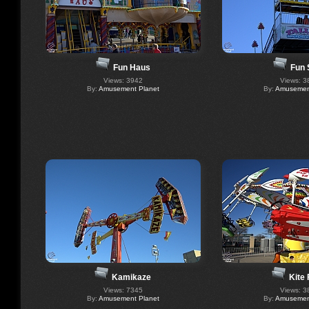
Fun Haus
Fun 
Views: 3942
Views: 3
By:
Amusement Planet
By:
Amusement
Kamikaze
Kite 
Views: 7345
Views: 3
By:
Amusement Planet
By:
Amusement