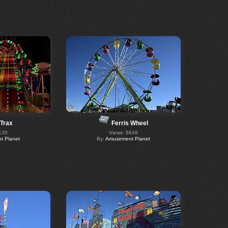
 Trax
Ferris Wheel
130
Views: 6648
 Planet
By:
Amusement Planet