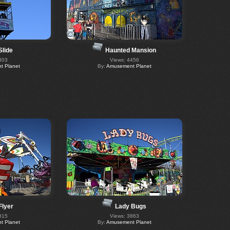
Slide
Haunted Mansion
803
Views: 4456
 Planet
By:
Amusement Planet
Flyer
Lady Bugs
815
Views: 3863
 Planet
By:
Amusement Planet