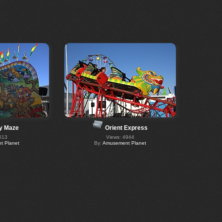
y Maze
Orient Express
513
Views: 4944
 Planet
By:
Amusement Planet