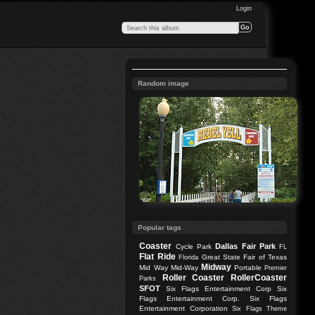
Login
Random image
Popular tags
Coaster
Dallas
Fair Park
Cycle Park
FL
Flat Ride
Great State Fair of Texas
Florida
Midway
Mid Way
Mid-Way
Portable
Premier
Roller Coaster
RollerCoaster
Parks
SFOT
Six Flags Entertainment Corp
Six
Flags Entertainment Corp.
Six Flags
Entertainment Corporation
Six Flags Theme