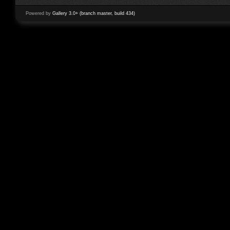
Powered by
Gallery 3.0+ (branch master, build 434)