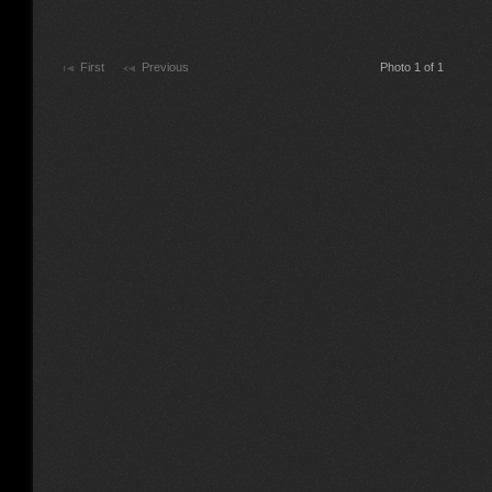
First
Previous
Photo 1 of 1