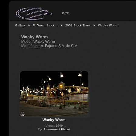
Home
Gallery
Ft. Worth Stock…
2009 Stock Show
Wacky Worm
Wacky Worm
Model: Wacky Worm
Manufacturer: Fajume S.A. de C.V.
Wacky Worm
Views: 1949
By:
Amusement Planet