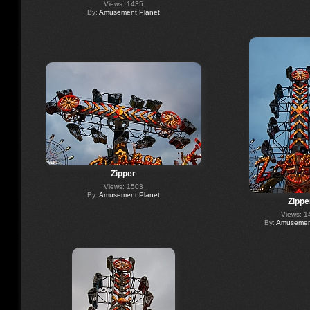
Views: 1435
By:
Amusement Planet
Zipper
Views: 1503
By:
Amusement Planet
Zippe
Views: 1
By:
Amusement