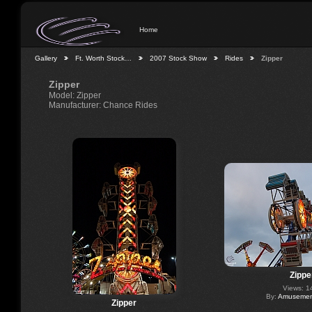
Home
Gallery
Ft. Worth Stock…
2007 Stock Show
Rides
Zipper
Zipper
Model: Zipper
Manufacturer: Chance Rides
Zippe
Views: 1
By:
Amusement
Zipper