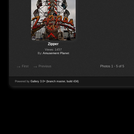
Zipper
Views: 1457
By:
Amusement Planet
First
Previous
Photos 1 - 5 of 5
Powered by
Gallery 3.0+ (branch master, build 434)