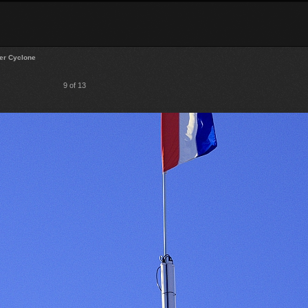
er Cyclone
9 of 13