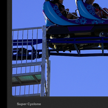
Super Cyclone