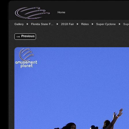
Home
Gallery
Florida State F…
2018 Fair
Rides
Super Cyclone
Sup
Previous