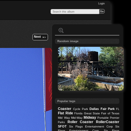
Login
Next
Random image
Popular tags
Coaster
Dallas
Fair Park
Cycle Park
FL
Flat Ride
Great State Fair of Texas
Florida
Midway
Mid Way
Mid-Way
Portable
Premier
Roller Coaster
RollerCoaster
Parks
SFOT
Six Flags Entertainment Corp
Six
Flags Entertainment Corp.
Six Flags