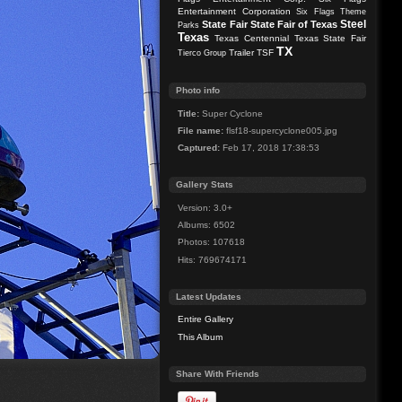
Entertainment Corporation
Six Flags Theme
Steel
State Fair
State Fair of Texas
Parks
Texas
Texas Centennial
Texas State Fair
TX
Trailer
TSF
Tierco Group
Photo info
Title:
Super Cyclone
File name:
flsf18-supercyclone005.jpg
Captured:
Feb 17, 2018 17:38:53
Gallery Stats
Version: 3.0+
Albums: 6502
Photos: 107618
Hits: 769674171
Latest Updates
Entire Gallery
This Album
Share With Friends