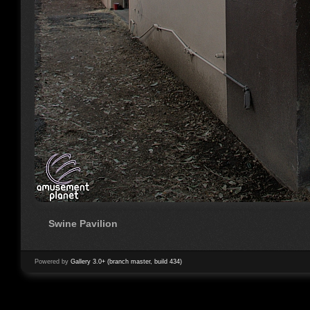
Swine Pavilion
Powered by
Gallery 3.0+ (branch master, build 434)