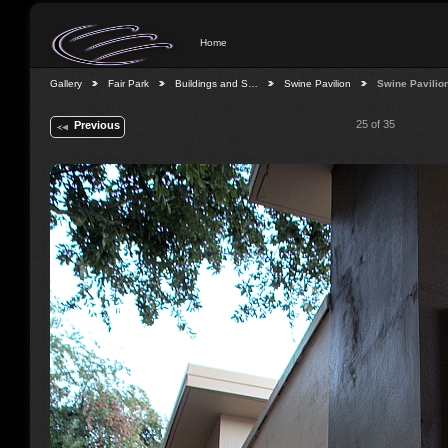
Home
Gallery
Fair Park
Buildings and S…
Swine Pavilion
Swine Pavilio
25 of 35
Previous