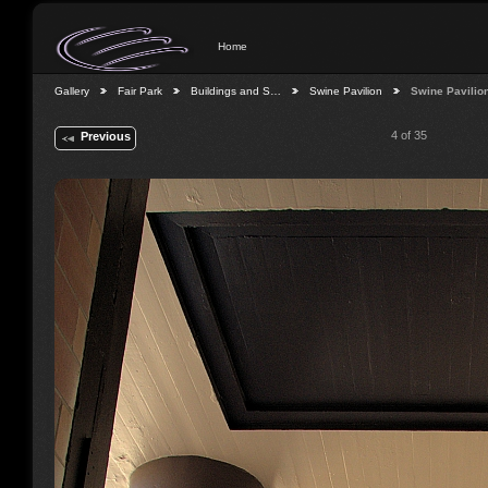
Home
Gallery
Fair Park
Buildings and S…
Swine Pavilion
Swine Pavilio
4 of 35
Previous