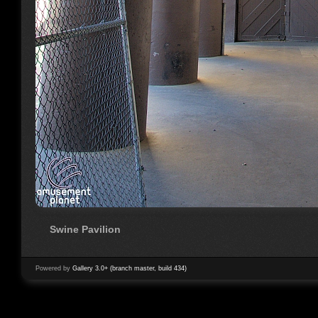
Swine Pavilion
Powered by
Gallery 3.0+ (branch master, build 434)