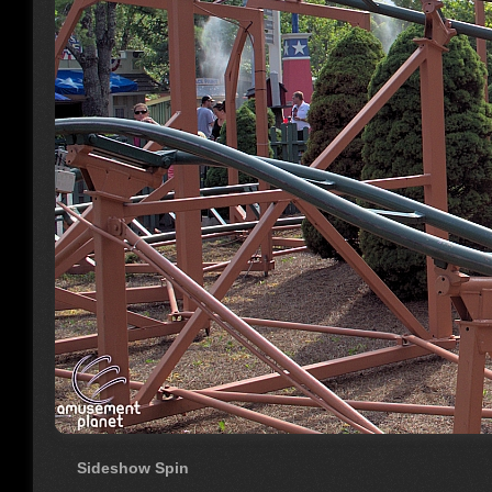
Sideshow Spin