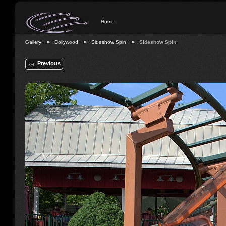
Home
Gallery
Dollywood
Sideshow Spin
Sideshow Spin
Previous