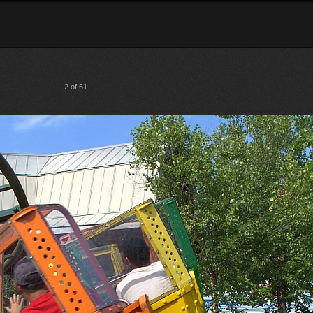
2 of 61