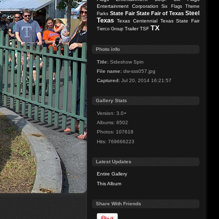
Entertainment Corporation
Six Flags Theme
Steel
State Fair
State Fair of Texas
Parks
Texas
Texas Centennial
Texas State Fair
TX
Trailer
TSF
Tierco Group
Photo info
Title:
Sideshow Spin
File name:
dw-sss057.jpg
Captured:
Jul 20, 2014 16:21:57
Gallery Stats
Version: 3.0+
Albums: 6502
Photos: 107618
Hits: 769666223
Latest Updates
Entire Gallery
This Album
Share With Friends