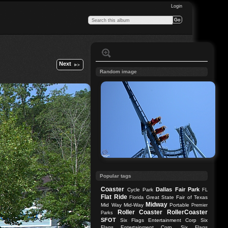
Login
Next
Random image
Popular tags
Coaster
Dallas
Fair Park
Cycle Park
FL
Flat Ride
Great State Fair of Texas
Florida
Midway
Mid Way
Mid-Way
Portable
Premier
Roller Coaster
RollerCoaster
Parks
SFOT
Six Flags Entertainment Corp
Six
Flags Entertainment Corp.
Six Flags