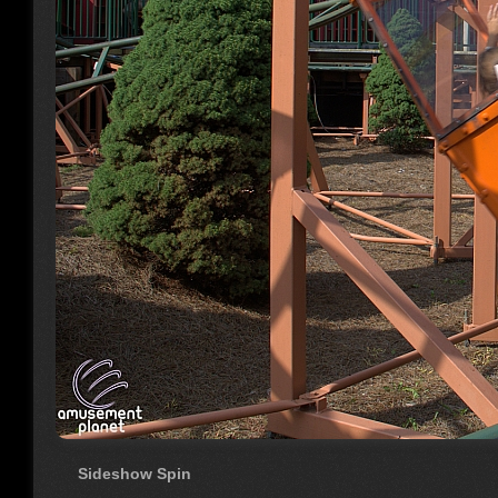
Sideshow Spin