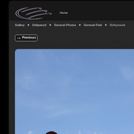
Home
Gallery
Dollywood
General Photos
General Park
Dollywood
Previous