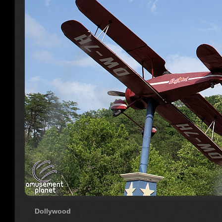
Dollywood