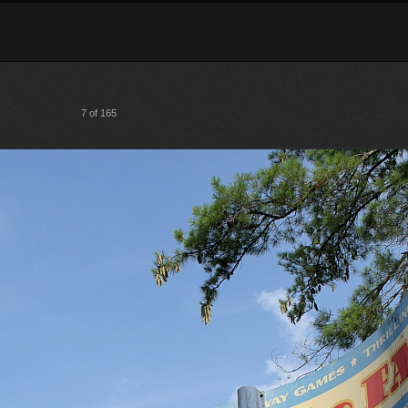
7 of 165