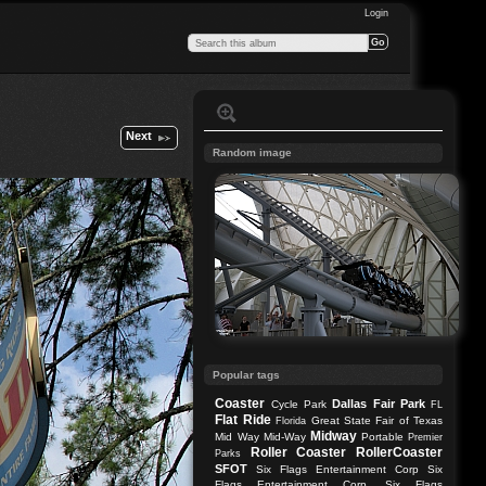
Login
Next
Random image
Popular tags
Coaster
Dallas
Fair Park
Cycle Park
FL
Flat Ride
Great State Fair of Texas
Florida
Midway
Mid Way
Mid-Way
Portable
Premier
Roller Coaster
RollerCoaster
Parks
SFOT
Six Flags Entertainment Corp
Six
Flags Entertainment Corp.
Six Flags