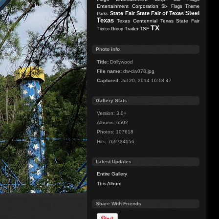
Entertainment Corporation
Six Flags Theme
Steel
State Fair
State Fair of Texas
Parks
Texas
Texas Centennial
Texas State Fair
TX
Trailer
TSF
Tierco Group
Photo info
Title:
Dollywood
File name:
dw-dw078.jpg
Captured:
Jul 20, 2014 16:18:47
Gallery Stats
Version: 3.0+
Albums: 6502
Photos: 107618
Hits: 769734056
Latest Updates
Entire Gallery
This Album
Share With Friends