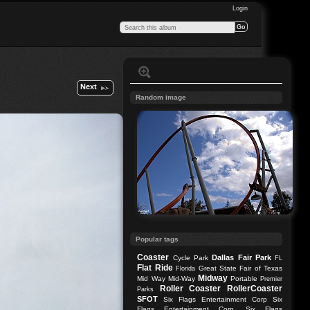
Login
Next
Random image
Popular tags
Coaster
Dallas
Fair Park
Cycle Park
FL
Flat Ride
Great State Fair of Texas
Florida
Midway
Mid Way
Mid-Way
Portable
Premier
Roller Coaster
RollerCoaster
Parks
SFOT
Six Flags Entertainment Corp
Six
Flags Entertainment Corp.
Six Flags