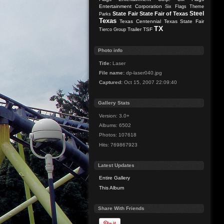
Entertainment Corporation
Six Flags Theme
Steel
State Fair
State Fair of Texas
Parks
Texas
Texas Centennial
Texas State Fair
TX
Trailer
TSF
Tierco Group
Photo info
Title:
Laser
File name:
dp-laser040.jpg
Captured:
Oct 15, 2007 22:09:40
Gallery Stats
Version: 3.0+
Albums: 6502
Photos: 107618
Hits: 769867923
Latest Updates
Entire Gallery
This Album
Share With Friends