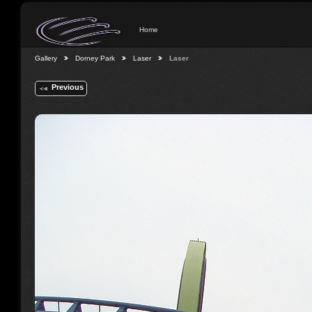
Home
Gallery
Dorney Park
Laser
Laser
Previous