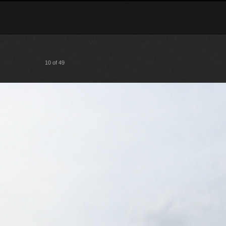
10 of 49