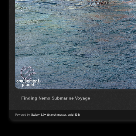
Finding Nemo Submarine Voyage
Powered by
Gallery 3.0+ (branch master, build 434)