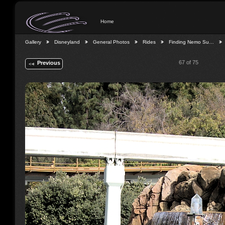
Home
Gallery
Disneyland
General Photos
Rides
Finding Nemo Su…
67 of 75
Previous