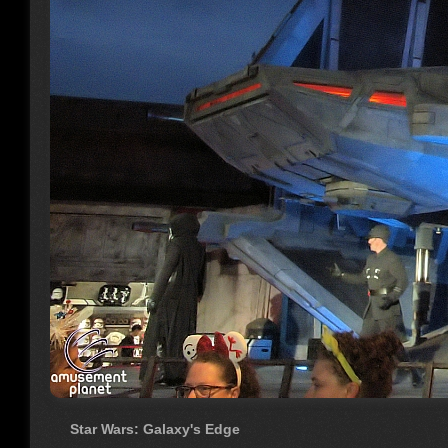
Star Wars: Galaxy's Edge