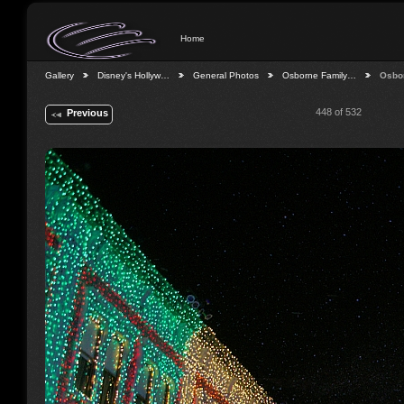
Home
Gallery
Disney's Hollyw…
General Photos
Osborne Family…
Osbo
448 of 532
Previous