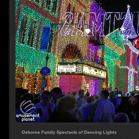
Osborne Family Spectacle of Dancing Lights