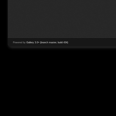
Powered by
Gallery 3.0+ (branch master, build 434)