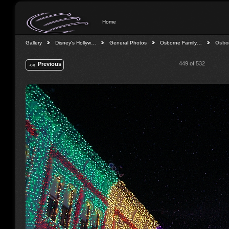
Home
Gallery
Disney's Hollyw…
General Photos
Osborne Family…
Osbo
449 of 532
Previous