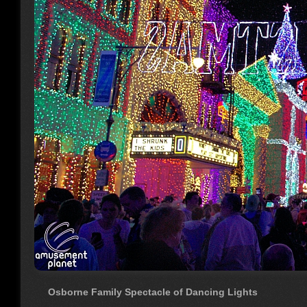
Osborne Family Spectacle of Dancing Lights