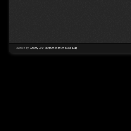
Powered by
Gallery 3.0+ (branch master, build 434)