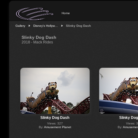
Home
Gallery
Disney's Hollyw…
Slinky Dog Dash
Slinky Dog Dash
2018 - Mack Rides
Slinky Dog Dash
Slinky Do
Views: 327
Views: 
By:
Amusement Planet
By:
Amusement