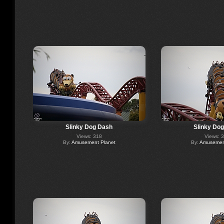
Slinky Dog Dash
Slinky Do
Views: 318
Views: 
By:
Amusement Planet
By:
Amusement