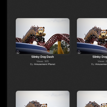
Slinky Dog Dash
Slinky Do
Views: 305
Views: 
By:
Amusement Planet
By:
Amusement