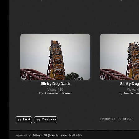
Slinky Dog Dash
Slinky Do
Views: 439
Views: 
By:
Amusement Planet
By:
Amusement
Photos 17 - 32 of 260
First
Previous
Powered by
Gallery 3.0+ (branch master, build 434)