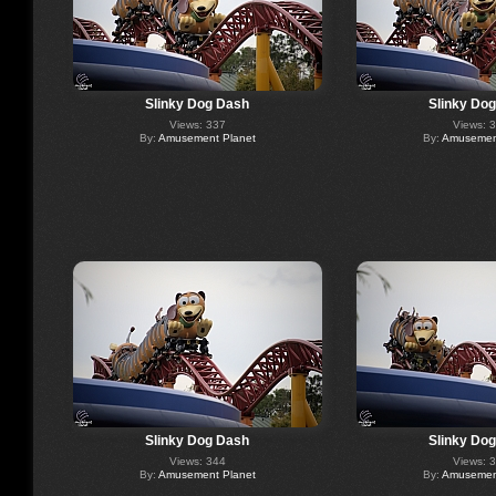
Slinky Dog Dash
Slinky Do
Views: 337
Views: 
By:
Amusement Planet
By:
Amusement
Slinky Dog Dash
Slinky Do
Views: 344
Views: 
By:
Amusement Planet
By:
Amusement