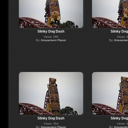
Slinky Dog Dash
Slinky Do
Views: 396
Views: 
By:
Amusement Planet
By:
Amusement
Slinky Dog Dash
Slinky Do
Views: 354
Views: 
By:
Amusement Planet
By:
Amusement