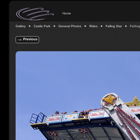
Home
Gallery
Castle Park
General Photos
Rides
Falling Star
Fallin
Previous