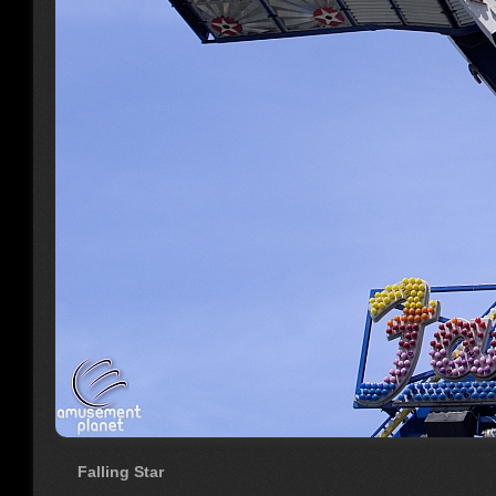
Falling Star