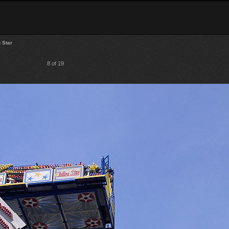
g Star
8 of 19