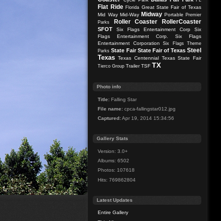
FL
Flat Ride
Great State Fair of Texas
Florida
Midway
Mid Way
Mid-Way
Portable
Premier
Roller Coaster
RollerCoaster
Parks
SFOT
Six Flags Entertainment Corp
Six
Flags Entertainment Corp.
Six Flags
Entertainment Corporation
Six Flags Theme
Steel
State Fair
State Fair of Texas
Parks
Texas
Texas Centennial
Texas State Fair
TX
Trailer
TSF
Tierco Group
Photo info
Title:
Falling Star
File name:
cpca-fallingstar012.jpg
Captured:
Apr 19, 2014 15:34:56
Gallery Stats
Version: 3.0+
Albums: 6502
Photos: 107618
Hits: 769862804
Latest Updates
Entire Gallery