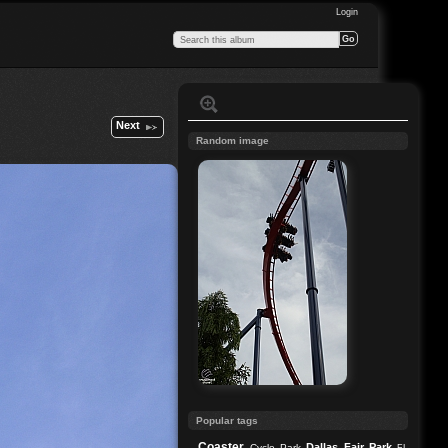
Login
Next
Random image
Popular tags
Coaster
Dallas
Fair Park
Cycle Park