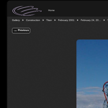
Home
Gallery
Construction
Titan
February 2001
February 24, 20…
Previous