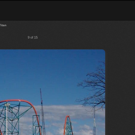
Titan
9 of 15