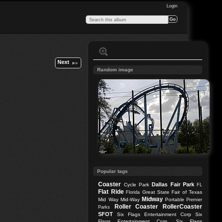
Login
Next
Random image
Popular tags
Coaster
Dallas
Fair Park
Cycle Park
FL
Flat Ride
Great State Fair of Texas
Florida
Midway
Mid Way
Mid-Way
Portable
Premier
Roller Coaster
RollerCoaster
Parks
SFOT
Six Flags Entertainment Corp
Six
Flags Entertainment Corp.
Six Flags