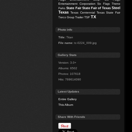
Entertainment Corporation
Six Flags Theme
Steel
State Fair
State Fair of Texas
Parks
Texas
Texas Centennial
Texas State Fair
TX
Trailer
TSF
Tierco Group
Photo info
Title:
Titan
File name:
tc-0224_009.jpg
Gallery Stats
Version: 3.0+
Albums: 6502
Photos: 107618
Hits: 769614090
Latest Updates
Entire Gallery
This Album
Share With Friends