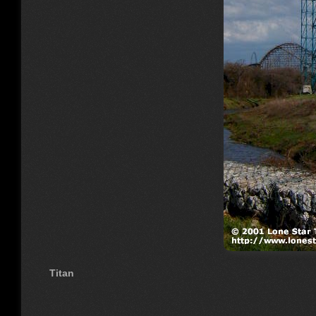
Titan