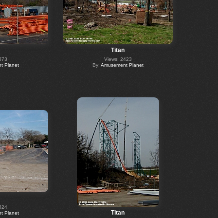
Titan
573
Views: 2423
 Planet
By:
Amusement Planet
524
Titan
 Planet