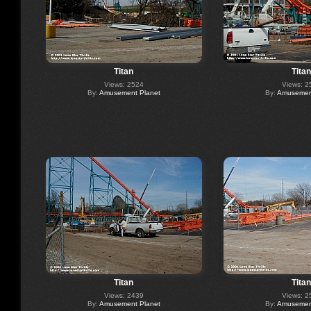
Titan
Titan
Views: 2524
Views: 2
By:
Amusement Planet
By:
Amusement
Titan
Titan
Views: 2439
Views: 2
By:
Amusement Planet
By:
Amusement