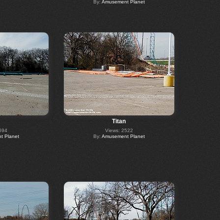
By:
Amusement Planet
Titan
694
Views: 2522
 Planet
By:
Amusement Planet