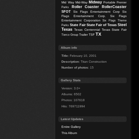
Midway
Mid Way
Mid-Way
Portable
Premier
Roller Coaster
RollerCoaster
Parks
SFOT
Six Flags Entertainment Corp
Six
Flags Entertainment Corp.
Six Flags
Entertainment Corporation
Six Flags Theme
Steel
State Fair
State Fair of Texas
Parks
Texas
Texas Centennial
Texas State Fair
TX
Trailer
TSF
Tierco Group
Album info
Title:
February 10, 2001
Description:
Titan Construction
Number of photos:
15
Gallery Stats
Version: 3.0+
Albums: 6502
Photos: 107618
Hits: 769711994
Latest Updates
Entire Gallery
This Album