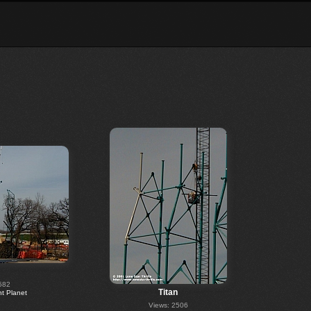
582
Titan
 Planet
Views: 2506