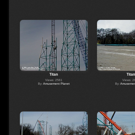
Titan
Titan
Views: 2561
Views: 2
By:
Amusement Planet
By:
Amusement