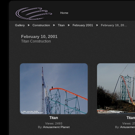
Home
Gallery
Construction
Titan
February 2001
February 10, 20…
February 10, 2001
Titan Construction
Titan
Titan
Views: 2493
Views: 2
By:
Amusement Planet
By:
Amusement