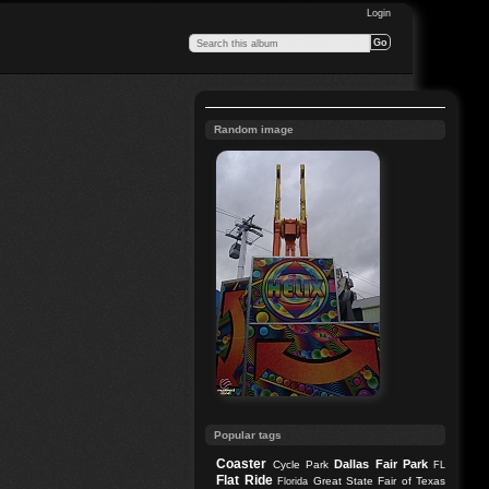
Login
Random image
Popular tags
Coaster
Dallas
Fair Park
Cycle Park
FL
Flat Ride
Great State Fair of Texas
Florida