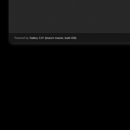
Powered by
Gallery 3.0+ (branch master, build 434)