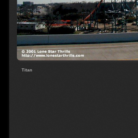
Titan