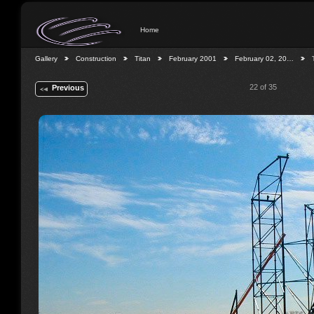
Home
Gallery
Construction
Titan
February 2001
February 02, 20…
22 of 35
Previous