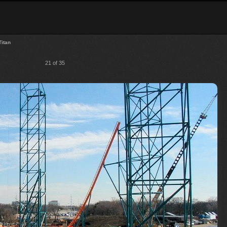
Titan
21 of 35