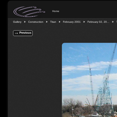
Home
Gallery
Construction
Titan
February 2001
February 02, 20…
Previous