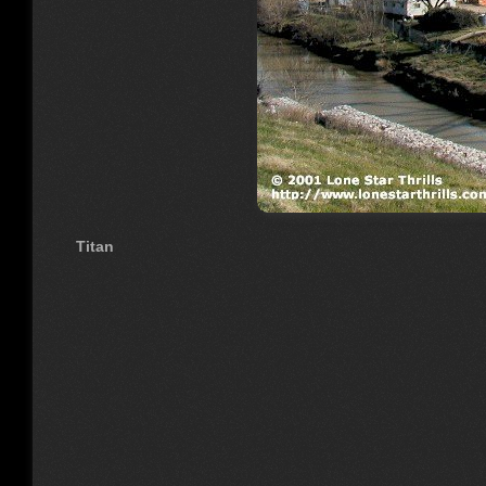
Titan