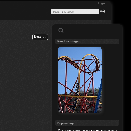
Login
Next
Random image
Popular tags
Coaster
Dallas
Fair Park
Cycle Park