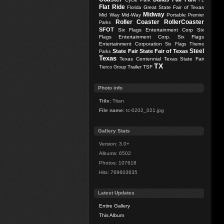
FL
Flat Ride
Great State Fair of Texas
Florida
Midway
Mid Way
Mid-Way
Portable
Premier
Roller Coaster
RollerCoaster
Parks
SFOT
Six Flags Entertainment Corp
Six
Flags Entertainment Corp.
Six Flags
Entertainment Corporation
Six Flags Theme
Steel
State Fair
State Fair of Texas
Parks
Texas
Texas Centennial
Texas State Fair
TX
Trailer
TSF
Tierco Group
Photo info
Title:
Titan
File name:
tc-0202_021.jpg
Gallery Stats
Version: 3.0+
Albums: 6502
Photos: 107618
Hits: 769603635
Latest Updates
Entire Gallery
This Album