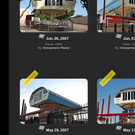
Jun. 06, 2007
Jun. 0
Views: 1580
Views: 1
By:
Amusement Planet
By:
Amusement
Updated!
Updated!
May 29, 2007
May 17