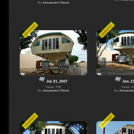
By:
Amusement Planet
Updated!
Updated!
Jul. 01, 2007
Jun. 2
Views: 726
Views: 4
By:
Amusement Planet
By:
Amusement
Updated!
Updated!