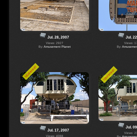
Jul. 28, 2007
Jul. 2
Views: 2927
Views: 1
By:
Amusement Planet
By:
Amusement
Updated!
Updated!
Jul. 0
Jul. 17, 2007
Views: 2
Views: 4088
By:
Amusement