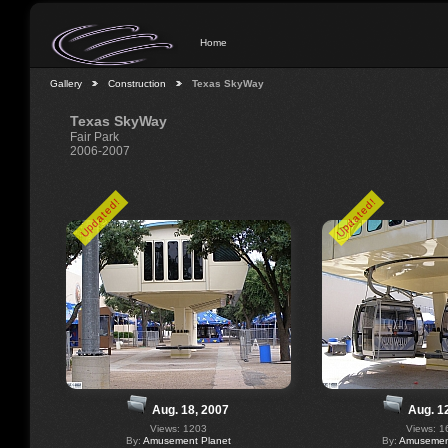
Home
Gallery
Construction
Texas SkyWay
Texas SkyWay
Fair Park
2006-2007
Updated!
Updated!
Aug. 18, 2007
Aug. 1
Views: 1203
Views: 1
By:
Amusement Planet
By:
Amusement