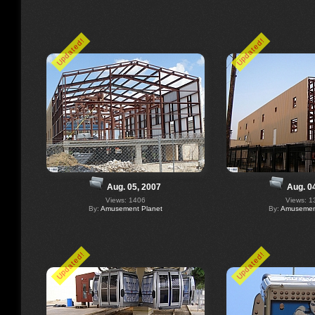
Updated!
Updated!
Aug. 05, 2007
Aug. 0
Views: 1406
Views: 1
By:
Amusement Planet
By:
Amusement
Updated!
Updated!