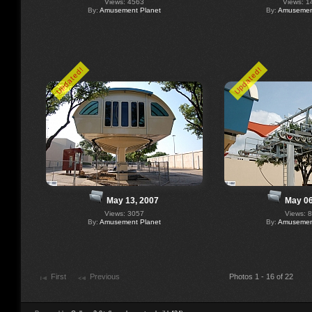
Views: 4563
Views: 1
By:
Amusement Planet
By:
Amusement
Updated!
Updated!
May 13, 2007
May 06
Views: 3057
Views: 
By:
Amusement Planet
By:
Amusement
First
Previous
Photos 1 - 16 of 22