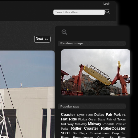
Login
Next
Random image
Popular tags
Coaster
Dallas
Fair Park
Cycle Park
FL
Flat Ride
Great State Fair of Texas
Florida
Midway
Mid Way
Mid-Way
Portable
Premier
Roller Coaster
RollerCoaster
Parks
SFOT
Six Flags Entertainment Corp
Six
Flags Entertainment Corp.
Six Flags