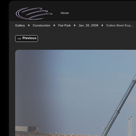
Home
Gallery
Construction
Fair Park
Jan. 26, 2008
Cotton Bowl Exp…
Previous