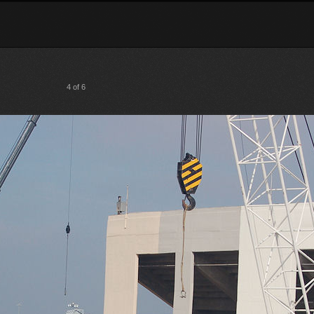
4 of 6