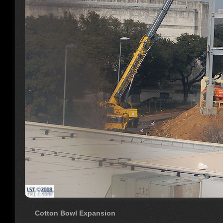
Cotton Bowl Expansion