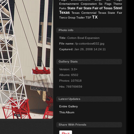
Entertainment Corporation
Six Flags Theme
Steel
State Fair
State Fair of Texas
Parks
Texas
Texas Centennial
Texas State Fair
TX
Trailer
TSF
Tierco Group
Photo info
Title:
Cotton Bowl Expansion
File name:
fp-cottonbowl032.jpg
Captured:
Jan 26, 2008 14:24:11
Gallery Stats
Version: 3.0+
Albums: 6502
Photos: 107618
Hits: 769769659
Latest Updates
Entire Gallery
This Album
Share With Friends