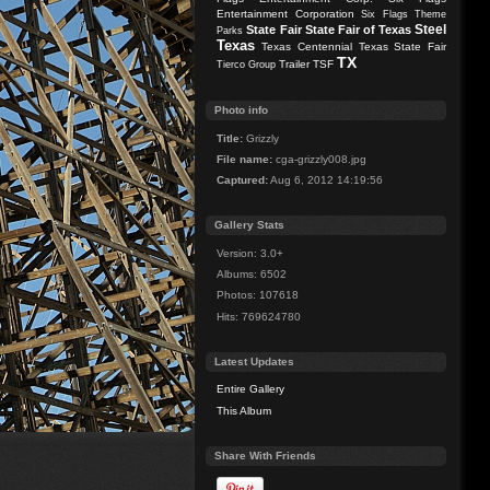
Entertainment Corporation
Six Flags Theme
Steel
State Fair
State Fair of Texas
Parks
Texas
Texas Centennial
Texas State Fair
TX
Trailer
TSF
Tierco Group
Photo info
Title:
Grizzly
File name:
cga-grizzly008.jpg
Captured:
Aug 6, 2012 14:19:56
Gallery Stats
Version: 3.0+
Albums: 6502
Photos: 107618
Hits: 769624780
Latest Updates
Entire Gallery
This Album
Share With Friends