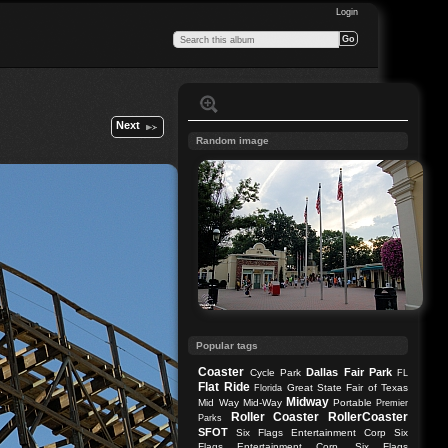
Login
Next
Random image
Popular tags
Coaster
Dallas
Fair Park
Cycle Park
FL
Flat Ride
Great State Fair of Texas
Florida
Midway
Mid Way
Mid-Way
Portable
Premier
Roller Coaster
RollerCoaster
Parks
SFOT
Six Flags Entertainment Corp
Six
Flags Entertainment Corp.
Six Flags