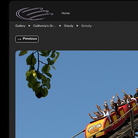
Home
Gallery
California's Gr…
Grizzly
Grizzly
Previous