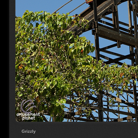
Grizzly