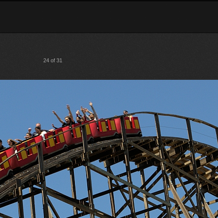
24 of 31