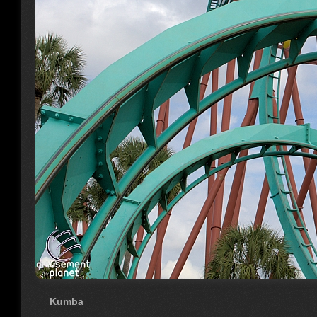
Kumba