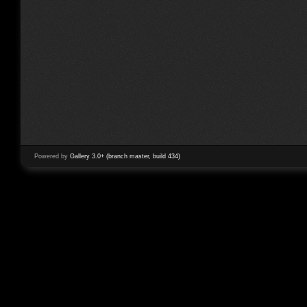
Powered by
Gallery 3.0+ (branch master, build 434)