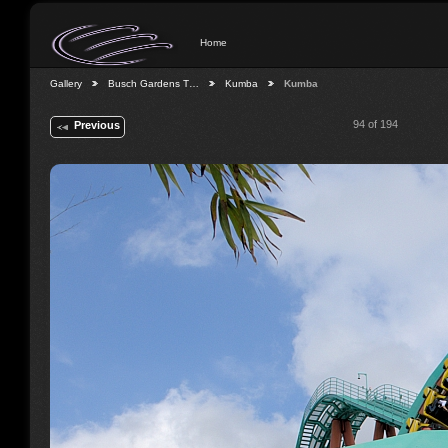
Home
Gallery
Busch Gardens T…
Kumba
Kumba
94 of 194
Previous