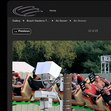
Home
Gallery
Busch Gardens T…
Air Grover
Air Grover
12 of 23
Previous