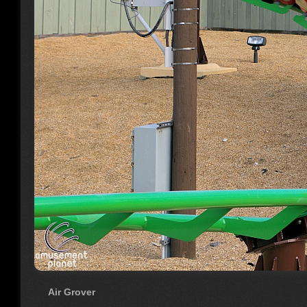
Air Grover