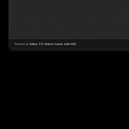
Powered by
Gallery 3.0+ (branch master, build 434)