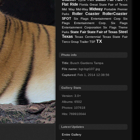
FL
Flat Ride
Great State Fair of Texas
Florida
Midway
Mid Way
Mid-Way
Portable
Premier
Roller Coaster
RollerCoaster
Parks
SFOT
Six Flags Entertainment Corp
Six
Flags Entertainment Corp.
Six Flags
Entertainment Corporation
Six Flags Theme
Steel
State Fair
State Fair of Texas
Parks
Texas
Texas Centennial
Texas State Fair
TX
Trailer
TSF
Tierco Group
Photo info
Title:
Busch Gardens Tampa
File name:
bgt-bgt107.jpg
Captured:
Feb 1, 2014 12:38:56
Gallery Stats
Version: 3.0+
Albums: 6502
Photos: 107618
Hits: 769910044
Latest Updates
Entire Gallery