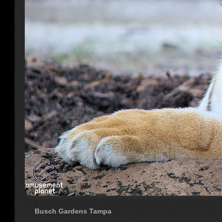
Busch Gardens Tampa