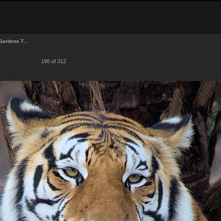
Gardens T…
196 of 312