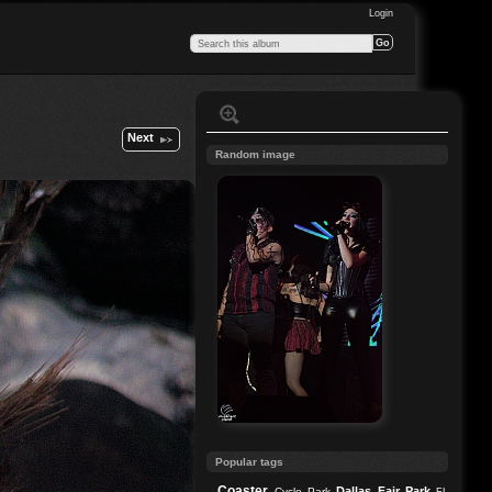
Login
Next
Random image
Popular tags
Coaster
Dallas
Fair Park
Cycle Park