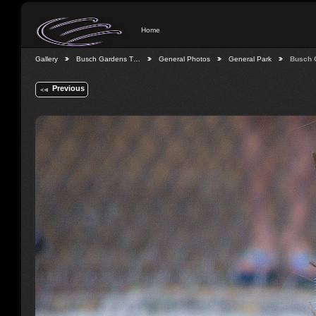
Home
Gallery
Busch Gardens T…
General Photos
General Park
Busch 
Previous