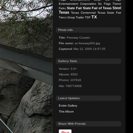
Entertainment Corporation
Six Flags Theme
Steel
State Fair
State Fair of Texas
Parks
Texas
Texas Centennial
Texas State Fair
TX
Trailer
TSF
Tierco Group
Photo info
Title:
Freeway Coaster
File name:
ac-freeway004.jpg
Captured:
Mar 12, 2005 14:57:35
Gallery Stats
Version: 3.0+
Albums: 6502
Photos: 107618
Hits: 769774869
Latest Updates
Entire Gallery
This Album
Share With Friends