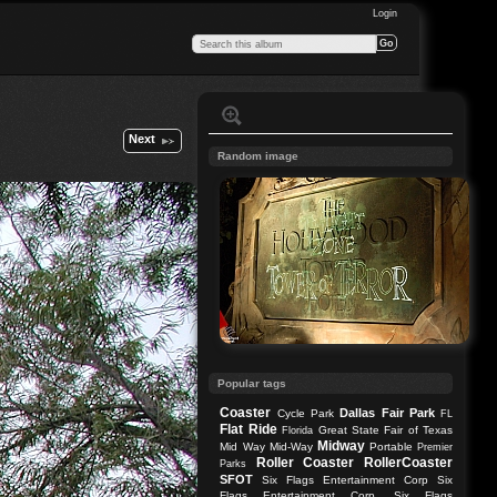
Login
Next
Random image
Popular tags
Coaster
Dallas
Fair Park
Cycle Park
FL
Flat Ride
Great State Fair of Texas
Florida
Midway
Mid Way
Mid-Way
Portable
Premier
Roller Coaster
RollerCoaster
Parks
SFOT
Six Flags Entertainment Corp
Six
Flags Entertainment Corp.
Six Flags