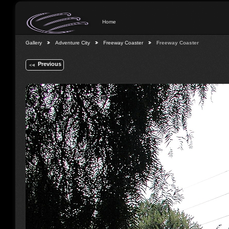
Home
Gallery
Adventure City
Freeway Coaster
Freeway Coaster
Previous