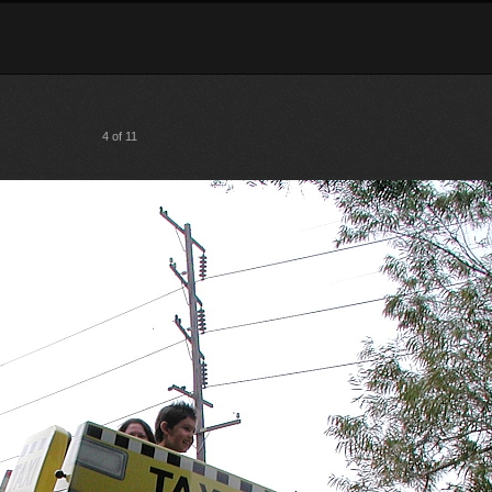
4 of 11