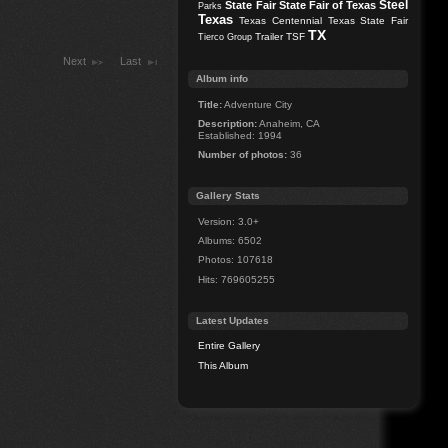
Steel
State Fair
State Fair of Texas
Parks
Texas
Texas Centennial
Texas State Fair
TX
Trailer
TSF
Tierco Group
Next
Last
Album info
Title:
Adventure City
Description:
Anaheim, CA
Established: 1994
Number of photos:
36
Gallery Stats
Version: 3.0+
Albums: 6502
Photos: 107618
Hits: 769605255
Latest Updates
Entire Gallery
This Album