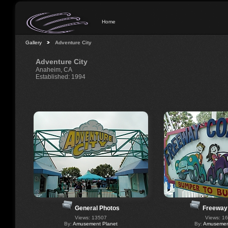
Home
Gallery
Adventure City
Adventure City
Anaheim, CA
Established: 1994
General Photos
Freeway
Views: 13507
Views: 1
By:
Amusement Planet
By:
Amusement