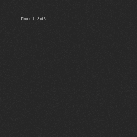
Photos 1 - 3 of 3