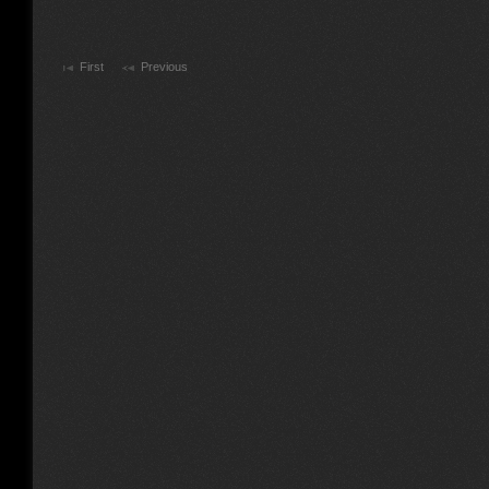
First
Previous