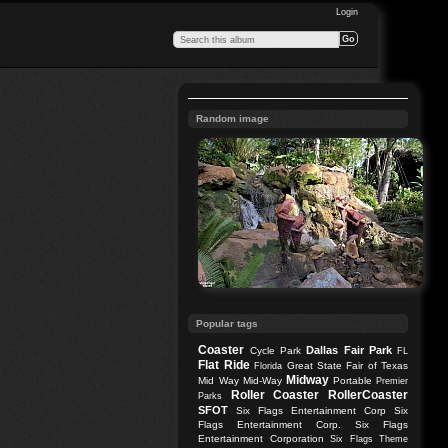
Login
Random image
Popular tags
Coaster
Dallas
Fair Park
Cycle Park
FL
Flat Ride
Great State Fair of Texas
Florida
Midway
Mid Way
Mid-Way
Portable
Premier
Roller Coaster
RollerCoaster
Parks
SFOT
Six Flags Entertainment Corp
Six
Flags Entertainment Corp.
Six Flags
Entertainment Corporation
Six Flags Theme