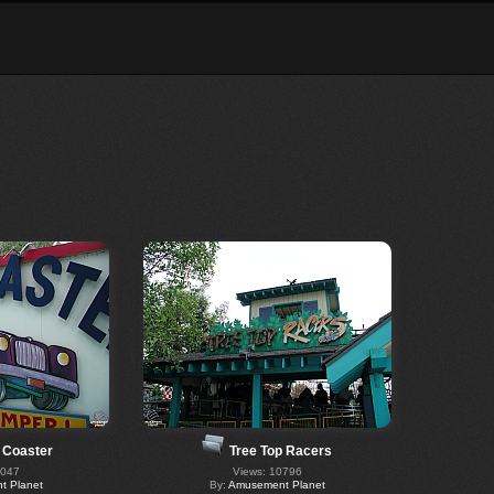
 Coaster
Tree Top Racers
6047
Views: 10796
 Planet
By:
Amusement Planet